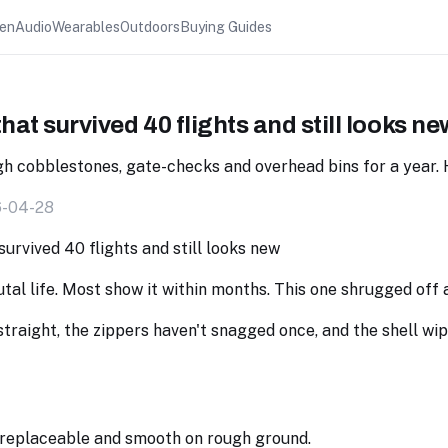
hen
Audio
Wearables
Outdoors
Buying Guides
hat survived 40 flights and still looks ne
h cobblestones, gate-checks and overhead bins for a year. H
6-04-28
utal life. Most show it within months. This one shrugged off 
 straight, the zippers haven't snagged once, and the shell wi
replaceable and smooth on rough ground.