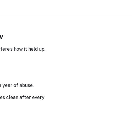
w
ere's how it held up.
a year of abuse.
pes clean after every