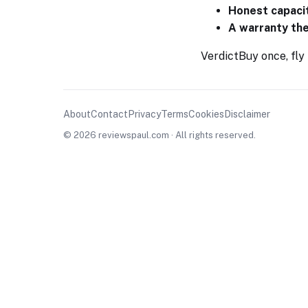
Honest capaci
A warranty th
Verdict
Buy once, fly
About
Contact
Privacy
Terms
Cookies
Disclaimer
© 2026 reviewspaul.com · All rights reserved.