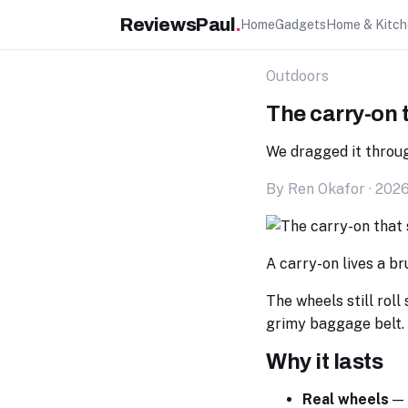
ReviewsPaul
.
Home
Gadgets
Home & Kitc
Outdoors
The carry-on t
We dragged it throug
By Ren Okafor · 202
A carry-on lives a br
The wheels still roll
grimy baggage belt.
Why it lasts
Real wheels
— 