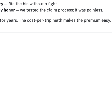
ty
— fits the bin without a fight.
ey honor
— we tested the claim process; it was painless.
 for years. The cost-per-trip math makes the premium easy.